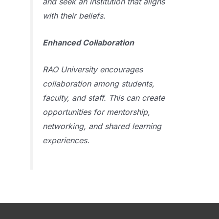
and seek an institution that aligns
with their beliefs.
Enhanced Collaboration
RAO University encourages
collaboration among students,
faculty, and staff. This can create
opportunities for mentorship,
networking, and shared learning
experiences.