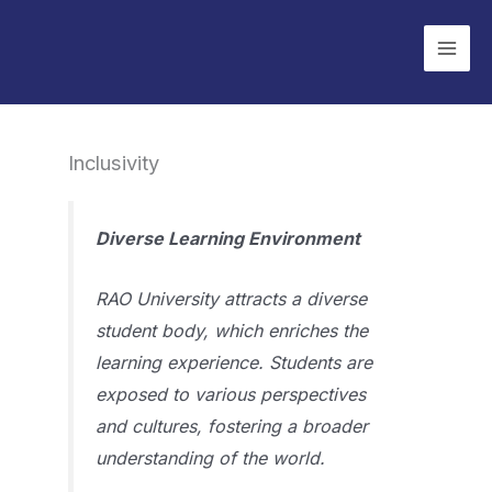
Skip
to
content
Inclusivity
Diverse Learning Environment
RAO University attracts a diverse
student body, which enriches the
learning experience. Students are
exposed to various perspectives
and cultures, fostering a broader
understanding of the world.