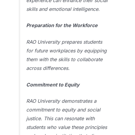
experience can enhance their social
skills and emotional intelligence.
Preparation for the Workforce
RAO University prepares students
for future workplaces by equipping
them with the skills to collaborate
across differences.
Commitment to Equity
RAO University demonstrates a
commitment to equity and social
justice. This can resonate with
students who value these principles