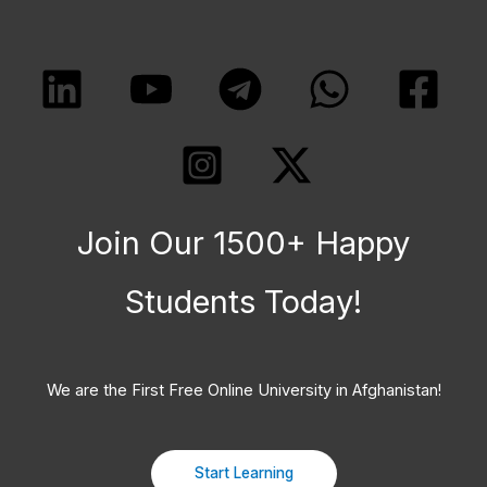
Join Our 1500+ Happy
Students​ Today!
We are the First Free Online University in Afghanistan!
Start Learning