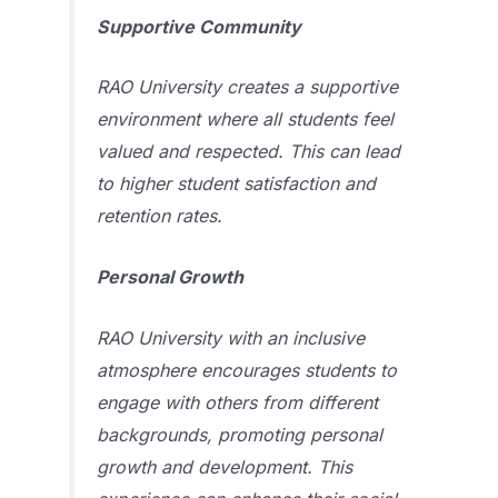
Supportive Community
RAO University creates a supportive
environment where all students feel
valued and respected. This can lead
to higher student satisfaction and
retention rates.
Personal Growth
RAO University with an inclusive
atmosphere encourages students to
engage with others from different
backgrounds, promoting personal
growth and development. This